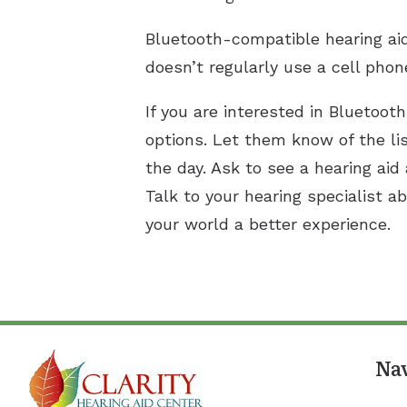
Bluetooth-compatible hearing ai
doesn’t regularly use a cell phon
If you are interested in Bluetoot
options. Let them know of the li
the day. Ask to see a hearing aid
Talk to your hearing specialist 
your world a better experience.
Na