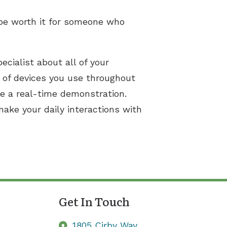
be worth it for someone who
ecialist about all of your
s of devices you use throughout
ce a real-time demonstration.
ake your daily interactions with
Get In Touch
1805 Cirby Way