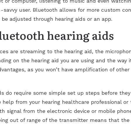
et or computer, listening to music and even watch
ch-savvy user. Bluetooth allows for more custom co
 be adjusted through hearing aids or an app.
luetooth hearing aids
s are streaming to the hearing aid, the microphon
ing on the hearing aid you are using and the way it
sadvantages, as you won’t have amplification of oth
ds do require some simple set up steps before they
 help from your hearing healthcare professional or
h signal from the electronic device or mobile phone 
ing out of range of the transmitter means that the 