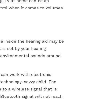
ing TV at home can be an
ntrol when it comes to volumes
e inside the hearing aid may be
 is set by your hearing
er environmental sounds around
 can work with electronic
 technology-savvy child. The
to a wireless signal that is
Bluetooth signal will not reach