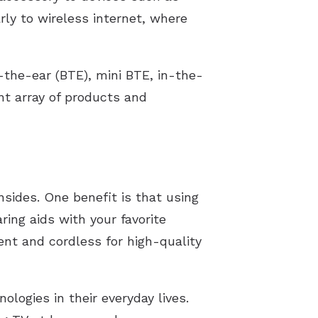
rly to wireless internet, where
-the-ear (BTE), mini BTE, in-the-
nt array of products and
sides. One benefit is that using
ing aids with your favorite
ent and cordless for high-quality
ologies in their everyday lives.