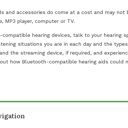
ds and accessories do come at a cost and may not 
e, MP3 player, computer or TV.
h-compatible hearing devices, talk to your hearing sp
stening situations you are in each day and the type
 and the streaming device, if required, and experien
about how Bluetooth-compatible hearing aids could m
vigation