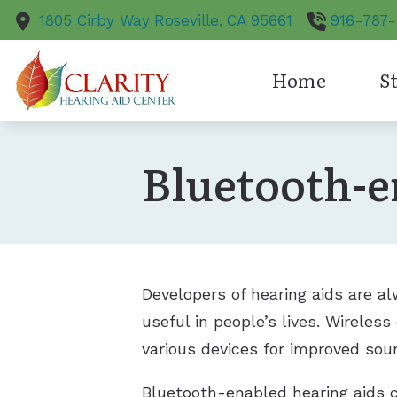
Skip to Content
1805 Cirby Way
Roseville,
CA
95661
916-787
Home
St
Hearing Aid S
Bluetooth-e
Bluetooth-en
CapTel
Oticon
Developers of hearing aids are a
useful in people’s lives. Wireless
various devices for improved sou
Bluetooth-enabled hearing aids c