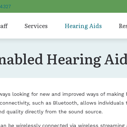
-4327
aff
Services
Hearing Aids
Re
tyles
Phonak
Unitron
Evaluation for Hearing Aids
Care 
nabled Hearing Ai
abled Hearing Aids
ReSound
Widex
Hearing Aid Dispensing and Fitting
Consu
Signia
Hearing 
Hearing Aid Repair and Maintenance
Frequ
Starkey
Earplugs
Hearing Evaluation
How 
Impac
lways looking for new and improved ways of making 
 connectivity, such as Bluetooth, allows individuals 
Types
nd quality directly from the sound source.
Unde
an be wirelessly connected via wireless streaming