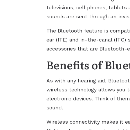
televisions, cell phones, tablet
sounds are sent through an invisi
The Bluetooth feature is compati
ear (ITE) and in-the-canal (ITC)
accessories that are Bluetooth-e
Benefits of Blu
As with any hearing aid, Bluetoo
wireless technology allows you t
electronic devices. Think of them
sound.
Wireless connectivity makes it eas