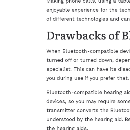
Making phone calls, using a tabl
enjoyable experience for the te
of different technologies and can
Drawbacks of B
When Bluetooth-compatible device
turned off or turned down, depend
specialist. This can have its di
you during use if you prefer that.
Bluetooth-compatible hearing ai
devices, so you may require some
transmitter converts the Bluetoot
understood by the hearing aid. Be
the hearing aids.