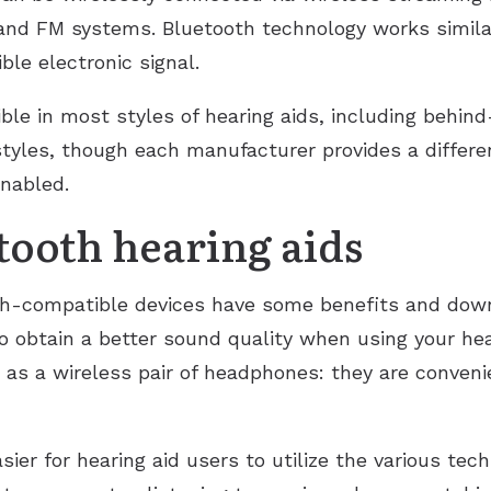
s and FM systems. Bluetooth technology works simila
ble electronic signal.
ble in most styles of hearing aids, including behind
 styles, though each manufacturer provides a differe
nabled.
etooth hearing aids
th-compatible devices have some benefits and down
o obtain a better sound quality when using your hear
 as a wireless pair of headphones: they are conveni
ier for hearing aid users to utilize the various techn