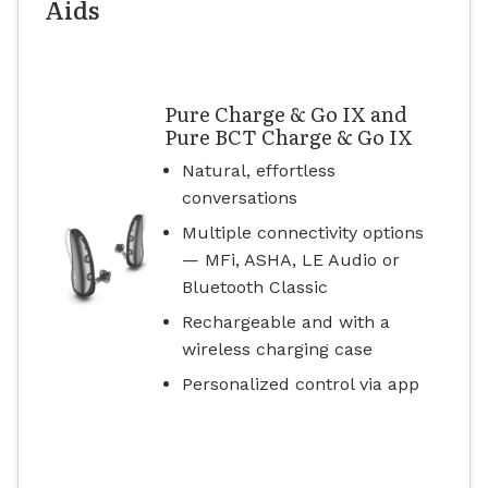
Aids
Pure Charge & Go IX and
Pure BCT Charge & Go IX
Natural, effortless
conversations
Multiple connectivity options
— MFi, ASHA, LE Audio or
Bluetooth Classic
Rechargeable and with a
wireless charging case
Personalized control via app