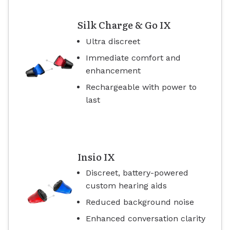
Silk Charge & Go IX
Ultra discreet
Immediate comfort and
enhancement
Rechargeable with power to
last
Insio IX
Discreet, battery-powered
custom hearing aids
Reduced background noise
Enhanced conversation clarity