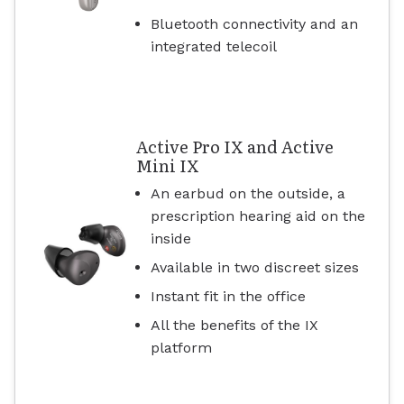
Bluetooth connectivity and an
integrated telecoil
Active Pro IX and Active
Mini IX
An earbud on the outside, a
prescription hearing aid on the
inside
Available in two discreet sizes
Instant fit in the office
All the benefits of the IX
platform