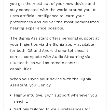
you get the most out of your new device and
stay connected with the world around you. It
uses artificial intelligence to learn your
preferences and deliver the most personalized
hearing experience possible.
The Signia Assistant offers personal support at
your fingertips via the Signia app – available
for both iOS and Android smartphones. It
comes complete with Audio Streaming via
Bluetooth, as well as remote control
capabilities.
When you sync your device with the Signia
Assistant, you’ll enjoy:
Highly intuitive, 24/7 support whenever you
need it.
Settings tailored to your preferences for