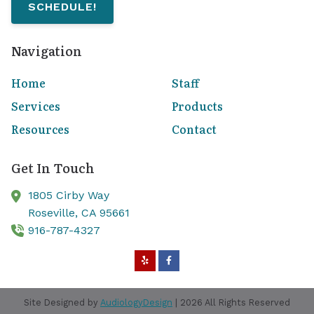
SCHEDULE!
Navigation
Home
Staff
Services
Products
Resources
Contact
Get In Touch
1805 Cirby Way
Roseville,
CA
95661
916-787-4327
Site Designed by
AudiologyDesign
| 2026 All Rights Reserved