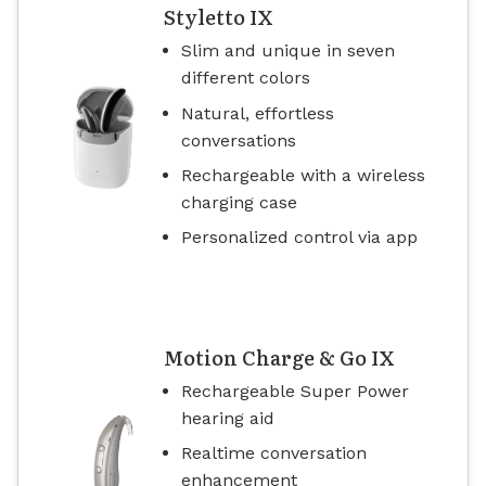
Styletto IX
Slim and unique in seven
different colors
Natural, effortless
conversations
Rechargeable with a wireless
charging case
Personalized control via app
Motion Charge & Go IX
Rechargeable Super Power
hearing aid
Realtime conversation
enhancement