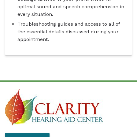
optimal sound and speech comprehension in
every situation.
Troubleshooting guides and access to all of
the essential details discussed during your
appointment.