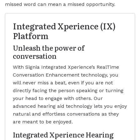
missed word can mean a missed opportunity.
Integrated Xperience (IX)
Platform
Unleash the power of
conversation
With Signia Integrated Xperience’s RealTime
Conversation Enhancement technology, you
will never miss a beat, even if you are not
directly facing the person speaking or turning
your head to engage with others. Our
advanced hearing aid technology lets you enjoy
natural and effortless conversations as they
are meant to be enjoyed.
Integrated Xperience Hearing