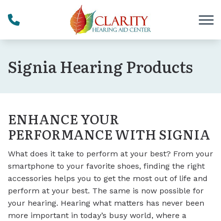
Skip to Content
Signia Hearing Products
ENHANCE YOUR
PERFORMANCE WITH SIGNIA
What does it take to perform at your best? From your
smartphone to your favorite shoes, finding the right
accessories helps you to get the most out of life and
perform at your best. The same is now possible for
your hearing. Hearing what matters has never been
more important in today’s busy world, where a