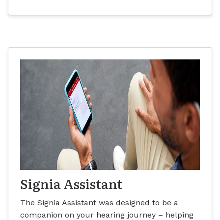
Signia Assistant
The Signia Assistant was designed to be a
companion on your hearing journey – helping