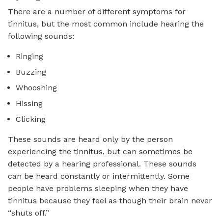
There are a number of different symptoms for
tinnitus, but the most common include hearing the
following sounds:
Ringing
Buzzing
Whooshing
Hissing
Clicking
These sounds are heard only by the person
experiencing the tinnitus, but can sometimes be
detected by a hearing professional. These sounds
can be heard constantly or intermittently. Some
people have problems sleeping when they have
tinnitus because they feel as though their brain never
“shuts off.”