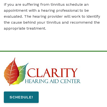
If you are suffering from tinnitus schedule an
appointment with a hearing professional to be
evaluated. The hearing provider will work to identify
the cause behind your tinnitus and recommend the
appropriate treatment.
SCHEDULE!