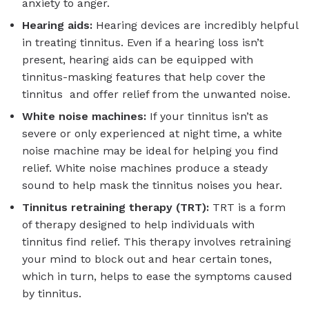
anxiety to anger.
Hearing aids:
Hearing devices are incredibly helpful
in treating tinnitus. Even if a hearing loss isn’t
present, hearing aids can be equipped with
tinnitus-masking features that help cover the
tinnitus and offer relief from the unwanted noise.
White noise machines:
If your tinnitus isn’t as
severe or only experienced at night time, a white
noise machine may be ideal for helping you find
relief. White noise machines produce a steady
sound to help mask the tinnitus noises you hear.
Tinnitus retraining therapy (TRT):
TRT is a form
of therapy designed to help individuals with
tinnitus find relief. This therapy involves retraining
your mind to block out and hear certain tones,
which in turn, helps to ease the symptoms caused
by tinnitus.