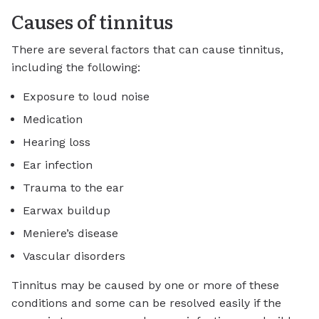
Causes of tinnitus
There are several factors that can cause tinnitus,
including the following:
Exposure to loud noise
Medication
Hearing loss
Ear infection
Trauma to the ear
Earwax buildup
Meniere’s disease
Vascular disorders
Tinnitus may be caused by one or more of these
conditions and some can be resolved easily if the