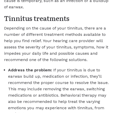
cause is temporary, such as an infection or a buildup
of earwax.
Tinnitus treatments
Depending on the cause of your tinnitus, there are a
number of different treatment methods available to
help you find relief. Your hearing care provider will
assess the severity of your tinnitus, symptoms, how it
impedes your daily life and possible causes and
recommend one of the following solutions.
Address the problem:
If your tinnitus is due to
earwax build up, medication or infection, they’ll
recommend the proper course to resolve the issue.
This may include removing the earwax, switching
medications or antibiotics. Behavioral therapy may
also be recommended to help treat the varying
emotions you may experience with tinnitus, from