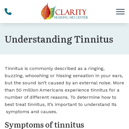
Skip to Content
Understanding Tinnitus
Tinnitus is commonly described as a ringing,
buzzing, whooshing or hissing sensation in your ears,
but the sound isn’t caused by an external noise. More
than 50 million Americans experience tinnitus for a
number of different reasons. To determine how to
best treat tinnitus, it’s important to understand its
symptoms and causes.
Symptoms of tinnitus