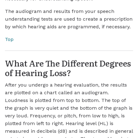
The audiogram and results from your speech
understanding tests are used to create a prescription
by which hearing aids are programmed, if necessary.
Top
What Are The Different Degrees
of Hearing Loss?
After you undergo a hearing evaluation, the results
are plotted on a chart called an audiogram.
Loudness is plotted from top to bottom. The top of
the graph is very quiet and the bottom of the graph is
very loud. Frequency, or pitch, from low to high, is
plotted from left to right. Hearing level (HL) is
measured in decibels (dB) and is described in general