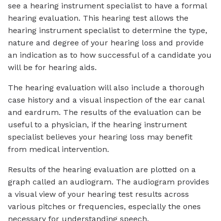
see a hearing instrument specialist to have a formal
hearing evaluation. This hearing test allows the
hearing instrument specialist to determine the type,
nature and degree of your hearing loss and provide
an indication as to how successful of a candidate you
will be for hearing aids.
The hearing evaluation will also include a thorough
case history and a visual inspection of the ear canal
and eardrum. The results of the evaluation can be
useful to a physician, if the hearing instrument
specialist believes your hearing loss may benefit
from medical intervention.
Results of the hearing evaluation are plotted on a
graph called an audiogram. The audiogram provides
a visual view of your hearing test results across
various pitches or frequencies, especially the ones
necessary for understanding speech.