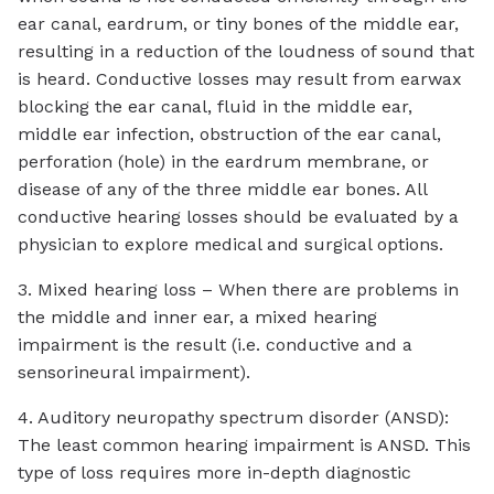
ear canal, eardrum, or tiny bones of the middle ear,
resulting in a reduction of the loudness of sound that
is heard. Conductive losses may result from earwax
blocking the ear canal, fluid in the middle ear,
middle ear infection, obstruction of the ear canal,
perforation (hole) in the eardrum membrane, or
disease of any of the three middle ear bones. All
conductive hearing losses should be evaluated by a
physician to explore medical and surgical options.
3. Mixed hearing loss – When there are problems in
the middle and inner ear, a mixed hearing
impairment is the result (i.e. conductive and a
sensorineural impairment).
4. Auditory neuropathy spectrum disorder (ANSD):
The least common hearing impairment is ANSD. This
type of loss requires more in-depth diagnostic