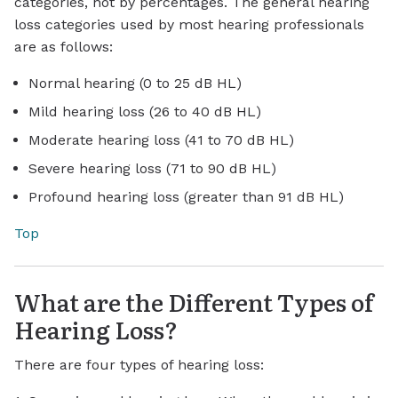
categories, not by percentages. The general hearing
loss categories used by most hearing professionals
are as follows:
Normal hearing (0 to 25 dB HL)
Mild hearing loss (26 to 40 dB HL)
Moderate hearing loss (41 to 70 dB HL)
Severe hearing loss (71 to 90 dB HL)
Profound hearing loss (greater than 91 dB HL)
Top
What are the Different Types of
Hearing Loss?
There are four types of hearing loss: