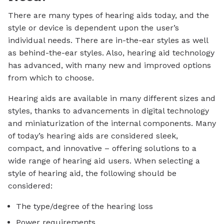
There are many types of hearing aids today, and the
style or device is dependent upon the user’s
individual needs. There are in-the-ear styles as well
as behind-the-ear styles. Also, hearing aid technology
has advanced, with many new and improved options
from which to choose.
Hearing aids are available in many different sizes and
styles, thanks to advancements in digital technology
and miniaturization of the internal components. Many
of today’s hearing aids are considered sleek,
compact, and innovative – offering solutions to a
wide range of hearing aid users. When selecting a
style of hearing aid, the following should be
considered:
The type/degree of the hearing loss
Power requirements