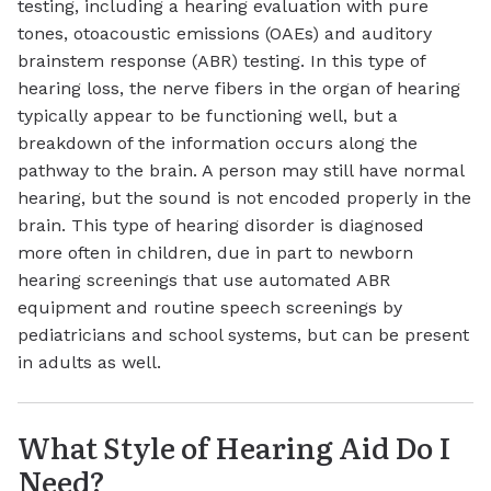
testing, including a hearing evaluation with pure
tones, otoacoustic emissions (OAEs) and auditory
brainstem response (ABR) testing. In this type of
hearing loss, the nerve fibers in the organ of hearing
typically appear to be functioning well, but a
breakdown of the information occurs along the
pathway to the brain. A person may still have normal
hearing, but the sound is not encoded properly in the
brain. This type of hearing disorder is diagnosed
more often in children, due in part to newborn
hearing screenings that use automated ABR
equipment and routine speech screenings by
pediatricians and school systems, but can be present
in adults as well.
What Style of Hearing Aid Do I
Need?