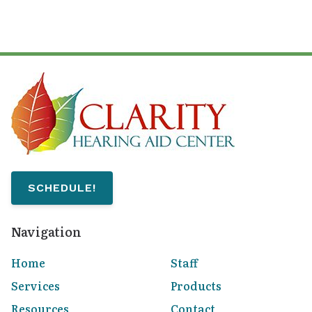
SCHEDULE!
Navigation
Home
Staff
Services
Products
Resources
Contact