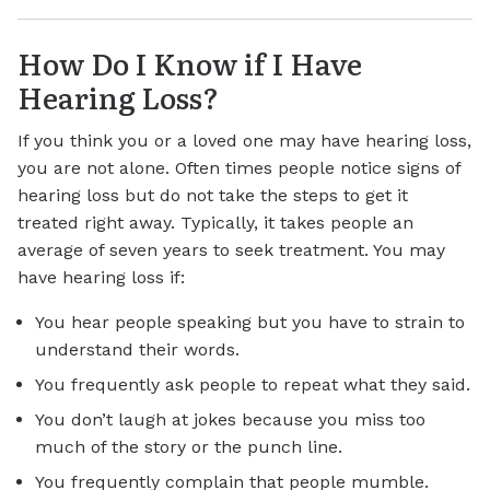
How Do I Know if I Have
Hearing Loss?
If you think you or a loved one may have hearing loss,
you are not alone. Often times people notice signs of
hearing loss but do not take the steps to get it
treated right away. Typically, it takes people an
average of seven years to seek treatment. You may
have hearing loss if:
You hear people speaking but you have to strain to
understand their words.
You frequently ask people to repeat what they said.
You don’t laugh at jokes because you miss too
much of the story or the punch line.
You frequently complain that people mumble.