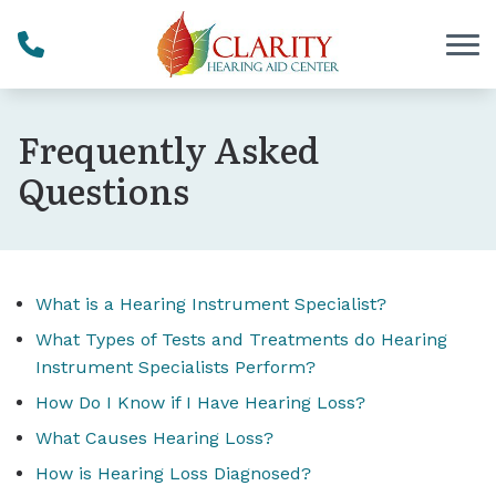
Skip to Content
Frequently Asked
Questions
What is a Hearing Instrument Specialist?
What Types of Tests and Treatments do Hearing
Instrument Specialists Perform?
How Do I Know if I Have Hearing Loss?
What Causes Hearing Loss?
How is Hearing Loss Diagnosed?