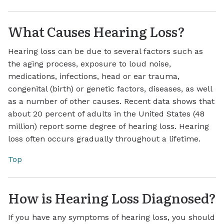
What Causes Hearing Loss?
Hearing loss can be due to several factors such as
the aging process, exposure to loud noise,
medications, infections, head or ear trauma,
congenital (birth) or genetic factors, diseases, as well
as a number of other causes. Recent data shows that
about 20 percent of adults in the United States (48
million) report some degree of hearing loss. Hearing
loss often occurs gradually throughout a lifetime.
Top
How is Hearing Loss Diagnosed?
If you have any symptoms of hearing loss, you should