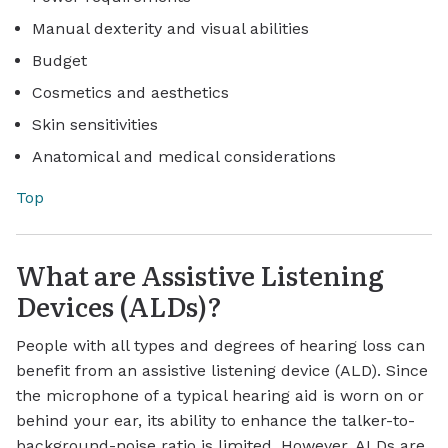
Manual dexterity and visual abilities
Budget
Cosmetics and aesthetics
Skin sensitivities
Anatomical and medical considerations
Top
What are Assistive Listening
Devices (ALDs)?
People with all types and degrees of hearing loss can
benefit from an assistive listening device (ALD). Since
the microphone of a typical hearing aid is worn on or
behind your ear, its ability to enhance the talker-to-
background-noise ratio is limited. However, ALDs are