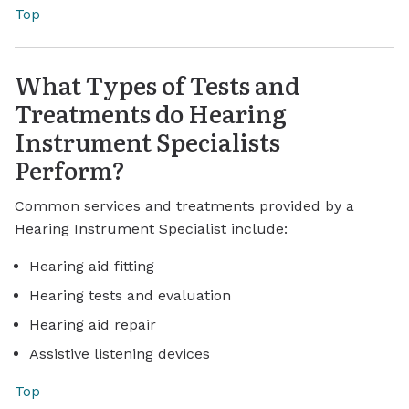
Top
What Types of Tests and
Treatments do Hearing
Instrument Specialists
Perform?
Common services and treatments provided by a
Hearing Instrument Specialist include:
Hearing aid fitting
Hearing tests and evaluation
Hearing aid repair
Assistive listening devices
Top