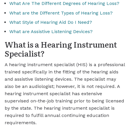
What Are The Different Degrees of Hearing Loss?
What are the Different Types of Hearing Loss?
What Style of Hearing Aid Do I Need?
What are Assistive Listening Devices?
What is a Hearing Instrument
Specialist?
A hearing instrument specialist (HIS) is a professional
trained specifically in the fitting of the hearing aids
and assistive listening devices. The specialist may
also be an audiologist; however, it is not required. A
hearing instrument specialist has extensive
supervised on-the-job training prior to being licensed
by the state. The hearing instrument specialist is
required to fulfill annual continuing education
requirements.