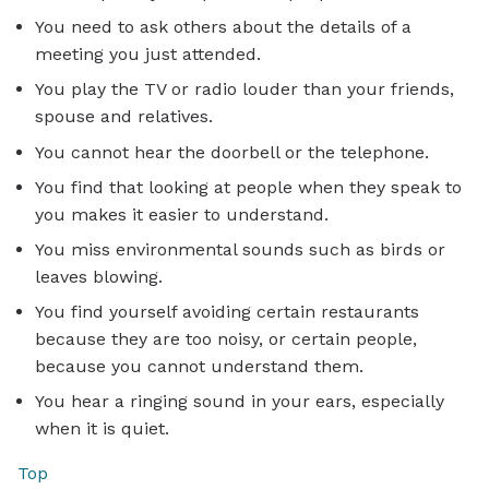
You need to ask others about the details of a
meeting you just attended.
You play the TV or radio louder than your friends,
spouse and relatives.
You cannot hear the doorbell or the telephone.
You find that looking at people when they speak to
you makes it easier to understand.
You miss environmental sounds such as birds or
leaves blowing.
You find yourself avoiding certain restaurants
because they are too noisy, or certain people,
because you cannot understand them.
You hear a ringing sound in your ears, especially
when it is quiet.
Top