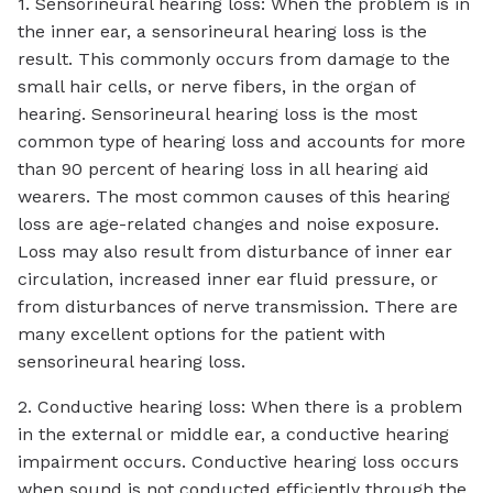
1. Sensorineural hearing loss: When the problem is in
the inner ear, a sensorineural hearing loss is the
result. This commonly occurs from damage to the
small hair cells, or nerve fibers, in the organ of
hearing. Sensorineural hearing loss is the most
common type of hearing loss and accounts for more
than 90 percent of hearing loss in all hearing aid
wearers. The most common causes of this hearing
loss are age-related changes and noise exposure.
Loss may also result from disturbance of inner ear
circulation, increased inner ear fluid pressure, or
from disturbances of nerve transmission. There are
many excellent options for the patient with
sensorineural hearing loss.
2. Conductive hearing loss: When there is a problem
in the external or middle ear, a conductive hearing
impairment occurs. Conductive hearing loss occurs
when sound is not conducted efficiently through the