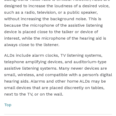
designed to increase the loudness of a desired voice,
such as a radio, television, or a public speaker,
without increasing the background noise. This is
because the microphone of the assistive listening
device is placed close to the talker or device of
interest, while the microphone of the hearing aid is
always close to the listener.
ALDs include alarm clocks, TV listening systems,
telephone amplifying devices, and auditorium-type
assistive listening systems. Many newer devices are
small, wireless, and compatible with a person’s digital
hearing aids. Alarms and other home ALDs may be
small devices that are placed discreetly on tables,
next to the TV, or on the wall.
Top