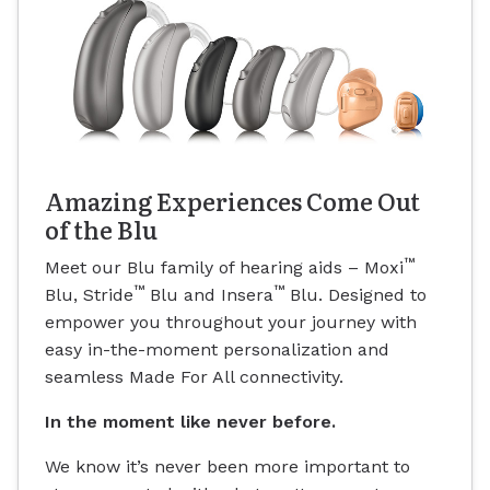
Amazing Experiences Come Out
of the Blu
™
Meet our Blu family of hearing aids – Moxi
™
™
Blu, Stride
Blu and Insera
Blu. Designed to
empower you throughout your journey with
easy in-the-moment personalization and
seamless Made For All connectivity.
In the moment like never before.
We know it’s never been more important to