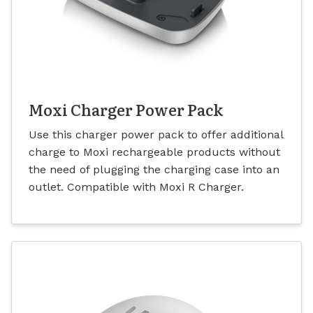
Moxi Charger Power Pack
Use this charger power pack to offer additional
charge to Moxi rechargeable products without
the need of plugging the charging case into an
outlet. Compatible with Moxi R Charger.