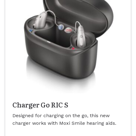
Charger Go RIC S
Designed for charging on the go, this new
charger works with Moxi Smile hearing aids.