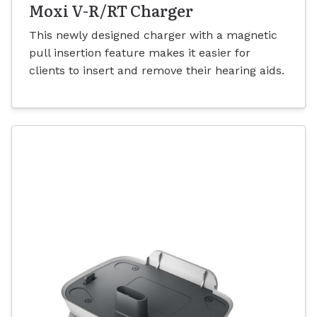
Moxi V-R/RT Charger
This newly designed charger with a magnetic
pull insertion feature makes it easier for
clients to insert and remove their hearing aids.