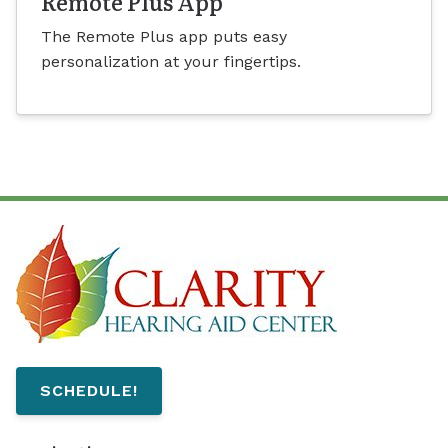
Remote Plus App
The Remote Plus app puts easy
personalization at your fingertips.
SCHEDULE!