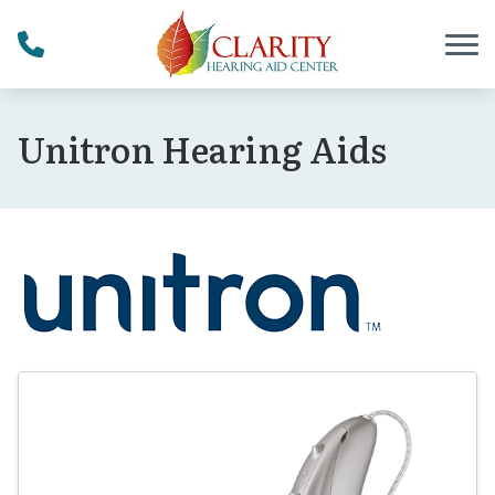
Skip to Content
Unitron Hearing Aids