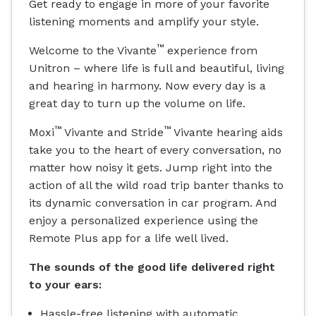
Get ready to engage in more of your favorite
listening moments and amplify your style.
™
Welcome to the Vivante
experience from
Unitron – where life is full and beautiful, living
and hearing in harmony. Now every day is a
great day to turn up the volume on life.
™
™
Moxi
Vivante and Stride
Vivante hearing aids
take you to the heart of every conversation, no
matter how noisy it gets. Jump right into the
action of all the wild road trip banter thanks to
its dynamic conversation in car program. And
enjoy a personalized experience using the
Remote Plus app for a life well lived.
The sounds of the good life delivered right
to your ears:
Hassle-free listening with automatic