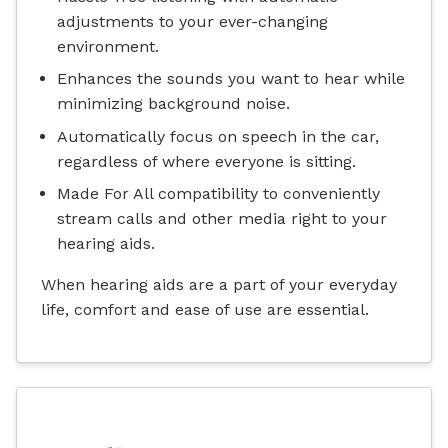
adjustments to your ever-changing
environment.
Enhances the sounds you want to hear while
minimizing background noise.
Automatically focus on speech in the car,
regardless of where everyone is sitting.
Made For All compatibility to conveniently
stream calls and other media right to your
hearing aids.
When hearing aids are a part of your everyday
life, comfort and ease of use are essential.