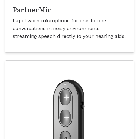
PartnerMic
Lapel worn microphone for one-to-one
conversations in noisy environments –
streaming speech directly to your hearing aids.