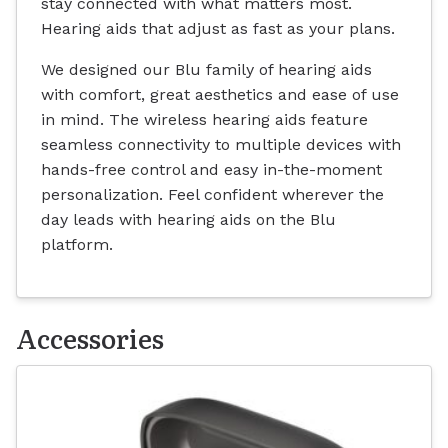
stay connected with what matters most.
Hearing aids that adjust as fast as your plans.
We designed our Blu family of hearing aids
with comfort, great aesthetics and ease of use
in mind. The wireless hearing aids feature
seamless connectivity to multiple devices with
hands-free control and easy in-the-moment
personalization. Feel confident wherever the
day leads with hearing aids on the Blu
platform.
Accessories