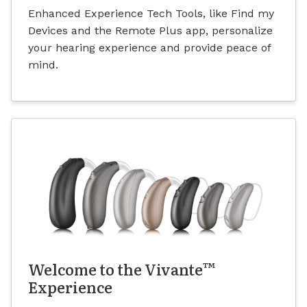
Enhanced Experience Tech Tools, like Find my
Devices and the Remote Plus app, personalize
your hearing experience and provide peace of
mind.
™
Welcome to the Vivante
Experience