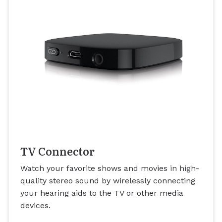
TV Connector
Watch your favorite shows and movies in high-
quality stereo sound by wirelessly connecting
your hearing aids to the TV or other media
devices.