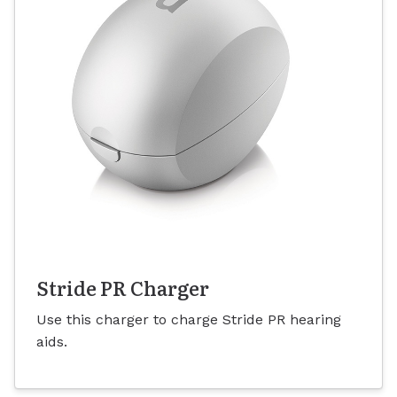
Stride PR Charger
Use this charger to charge Stride PR hearing
aids.