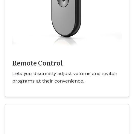
Remote Control
Lets you discreetly adjust volume and switch
programs at their convenience.