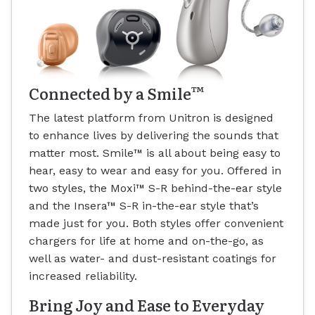
™
Connected by a Smile
The latest platform from Unitron is designed
to enhance lives by delivering the sounds that
matter most. Smile
™
is all about being easy to
hear, easy to wear and easy for you. Offered in
two styles, the Moxi
™
S-R behind-the-ear style
and the Insera
™
S-R in-the-ear style that’s
made just for you. Both styles offer convenient
chargers for life at home and on-the-go, as
well as water- and dust-resistant coatings for
increased reliability.
Bring Joy and Ease to Everyday