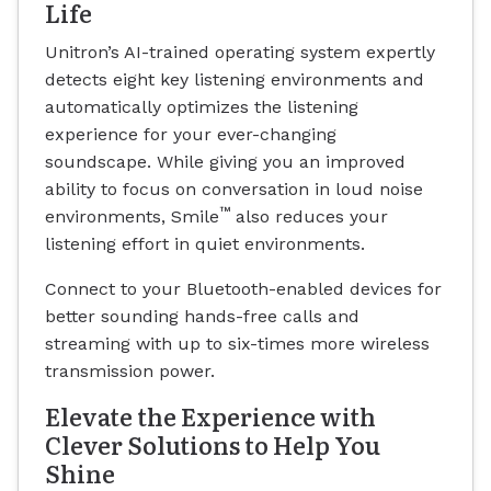
Life
Unitron’s AI-trained operating system expertly
detects eight key listening environments and
automatically optimizes the listening
experience for your ever-changing
soundscape. While giving you an improved
ability to focus on conversation in loud noise
™
environments, Smile
also reduces your
listening effort in quiet environments.
Connect to your Bluetooth-enabled devices for
better sounding hands-free calls and
streaming with up to six-times more wireless
transmission power.
Elevate the Experience with
Clever Solutions to Help You
Shine