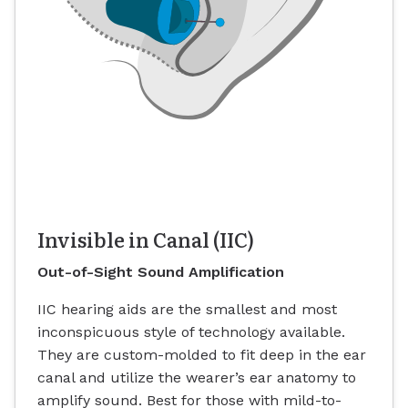
Invisible in Canal (IIC)
Out-of-Sight Sound Amplification
IIC hearing aids are the smallest and most
inconspicuous style of technology available.
They are custom-molded to fit deep in the ear
canal and utilize the wearer’s ear anatomy to
amplify sound. Best for those with mild-to-