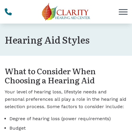
Skip to Content
Hearing Aid Styles
What to Consider When
Choosing a Hearing Aid
Your level of hearing loss, lifestyle needs and
personal preferences all play a role in the hearing aid
selection process. Some factors to consider include:
Degree of hearing loss (power requirements)
Budget