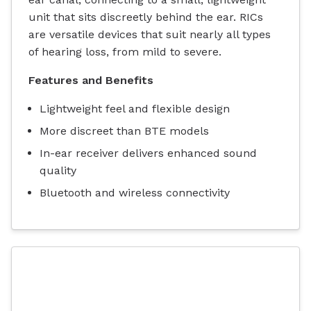
unit that sits discreetly behind the ear. RICs
are versatile devices that suit nearly all types
of hearing loss, from mild to severe.
Features and Benefits
Lightweight feel and flexible design
More discreet than BTE models
In-ear receiver delivers enhanced sound
quality
Bluetooth and wireless connectivity