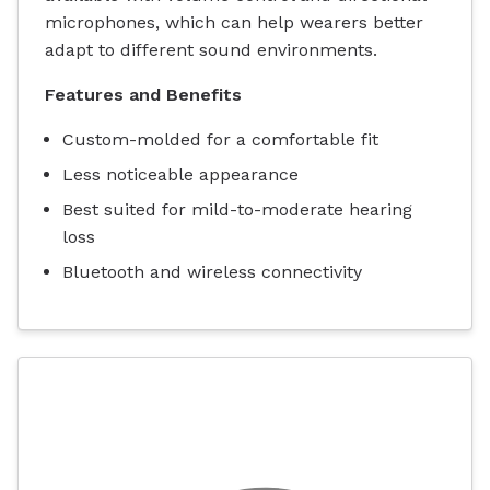
microphones, which can help wearers better
adapt to different sound environments.
Features and Benefits
Custom-molded for a comfortable fit
Less noticeable appearance
Best suited for mild-to-moderate hearing
loss
Bluetooth and wireless connectivity