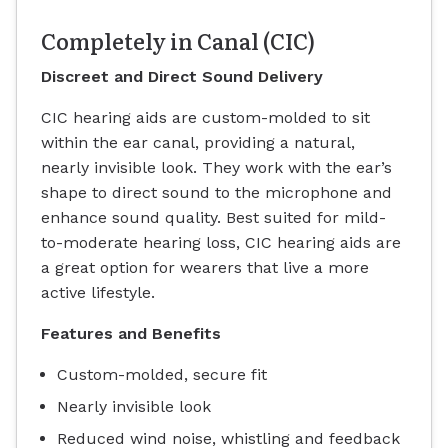
Completely in Canal (CIC)
Discreet and Direct Sound Delivery
CIC hearing aids are custom-molded to sit
within the ear canal, providing a natural,
nearly invisible look. They work with the ear’s
shape to direct sound to the microphone and
enhance sound quality. Best suited for mild-
to-moderate hearing loss, CIC hearing aids are
a great option for wearers that live a more
active lifestyle.
Features and Benefits
Custom-molded, secure fit
Nearly invisible look
Reduced wind noise, whistling and feedback