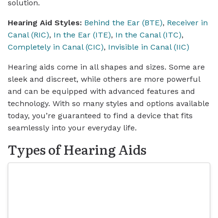
solution.
Hearing Aid Styles:
Behind the Ear (BTE)
,
Receiver in
Canal (RIC)
,
In the Ear (ITE)
,
In the Canal (ITC)
,
Completely in Canal (CIC)
,
Invisible in Canal (IIC)
Hearing aids come in all shapes and sizes. Some are
sleek and discreet, while others are more powerful
and can be equipped with advanced features and
technology. With so many styles and options available
today, you’re guaranteed to find a device that fits
seamlessly into your everyday life.
Types of Hearing Aids