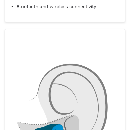
Bluetooth and wireless connectivity