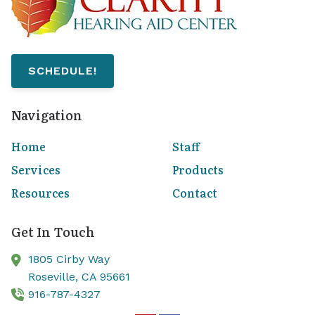
SCHEDULE!
Navigation
Home
Staff
Services
Products
Resources
Contact
Get In Touch
1805 Cirby Way
Roseville,
CA
95661
916-787-4327