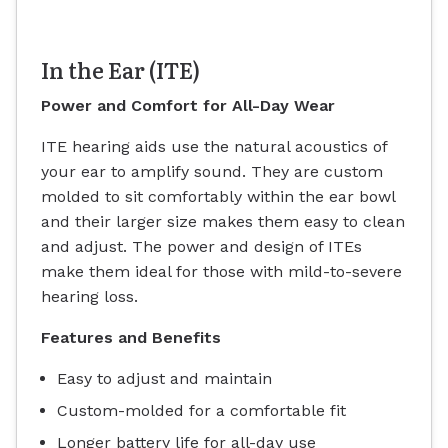
In the Ear (ITE)
Power and Comfort for All-Day Wear
ITE hearing aids use the natural acoustics of
your ear to amplify sound. They are custom
molded to sit comfortably within the ear bowl
and their larger size makes them easy to clean
and adjust. The power and design of ITEs
make them ideal for those with mild-to-severe
hearing loss.
Features and Benefits
Easy to adjust and maintain
Custom-molded for a comfortable fit
Longer battery life for all-day use