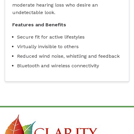
moderate hearing loss who desire an
undetectable look.
Features and Benefits
Secure fit for active lifestyles
Virtually invisible to others
Reduced wind noise, whistling and feedback
Bluetooth and wireless connectivity