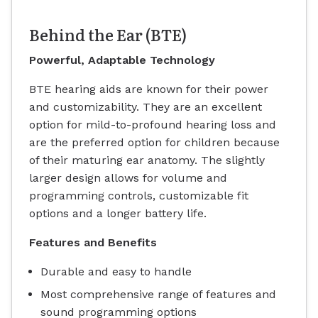
Behind the Ear (BTE)
Powerful, Adaptable Technology
BTE hearing aids are known for their power
and customizability. They are an excellent
option for mild-to-profound hearing loss and
are the preferred option for children because
of their maturing ear anatomy. The slightly
larger design allows for volume and
programming controls, customizable fit
options and a longer battery life.
Features and Benefits
Durable and easy to handle
Most comprehensive range of features and
sound programming options