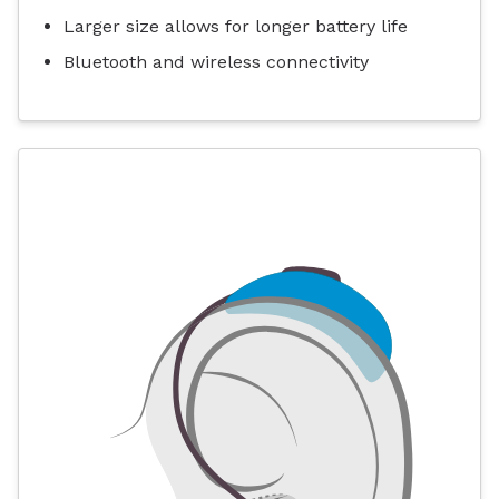
Larger size allows for longer battery life
Bluetooth and wireless connectivity