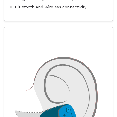
Bluetooth and wireless connectivity