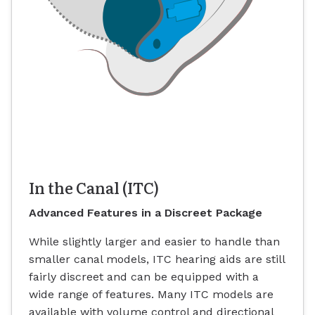
In the Canal (ITC)
Advanced Features in a Discreet Package
While slightly larger and easier to handle than
smaller canal models, ITC hearing aids are still
fairly discreet and can be equipped with a
wide range of features. Many ITC models are
available with volume control and directional