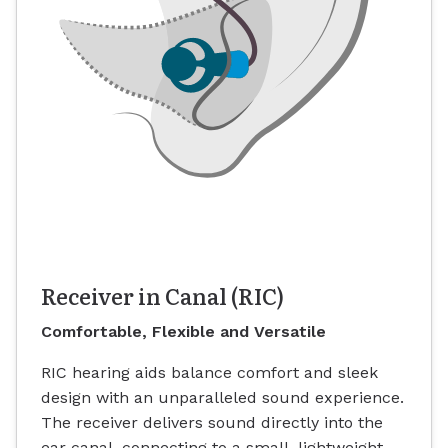
Receiver in Canal (RIC)
Comfortable, Flexible and Versatile
RIC hearing aids balance comfort and sleek
design with an unparalleled sound experience.
The receiver delivers sound directly into the
ear canal, connecting to a small, lightweight