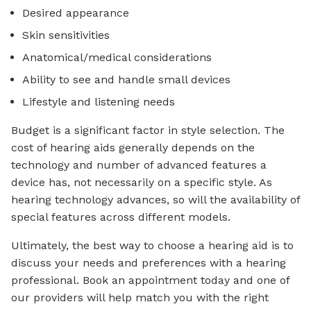
Desired appearance
Skin sensitivities
Anatomical/medical considerations
Ability to see and handle small devices
Lifestyle and listening needs
Budget is a significant factor in style selection. The
cost of hearing aids generally depends on the
technology and number of advanced features a
device has, not necessarily on a specific style. As
hearing technology advances, so will the availability of
special features across different models.
Ultimately, the best way to choose a hearing aid is to
discuss your needs and preferences with a hearing
professional. Book an appointment today and one of
our providers will help match you with the right