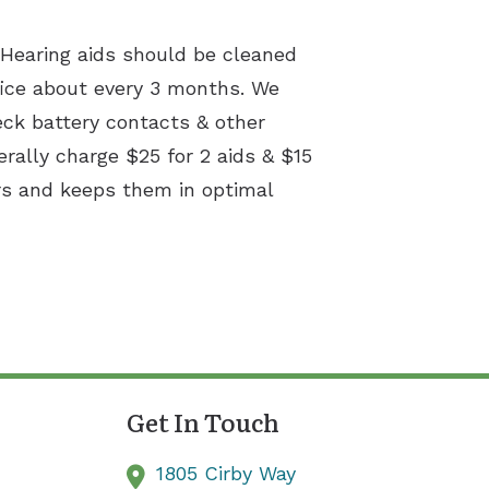
. Hearing aids should be cleaned
ice about every 3 months. We
eck battery contacts & other
erally charge $25 for 2 aids & $15
irs and keeps them in optimal
Get In Touch
1805 Cirby Way