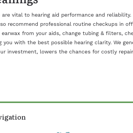
re vital to hearing aid performance and reliability
so recommend professional routine checkups in off
arwax from your aids, change tubing & filters, ch
g you with the best possible hearing clarity. We gen
your investment, lowers the chances for costly repa
vigation