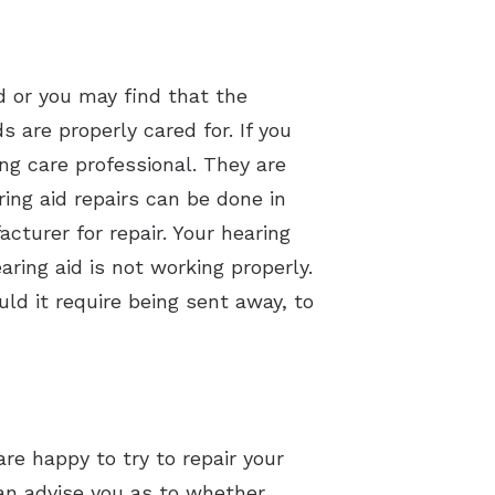
d or you may find that the
are properly cared for. If you
ing care professional. They are
ing aid repairs can be done in
cturer for repair. Your hearing
aring aid is not working properly.
ld it require being sent away, to
are happy to try to repair your
can advise you as to whether