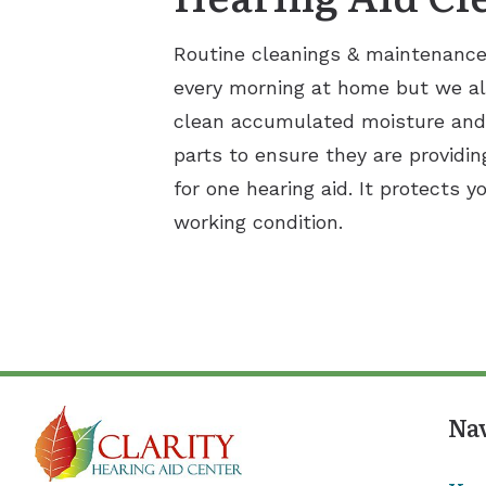
Routine cleanings & maintenance a
every morning at home but we al
clean accumulated moisture and e
parts to ensure they are providin
for one hearing aid. It protects 
working condition.
Na