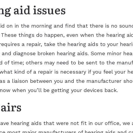
 aid issues
id on in the morning and find that there is no soun
These things do happen, even when the hearing aids 
equires a repair, take the hearing aids to your hear
 and diagnose broken hearing aids. Some minor hear
iod of time; others may need to be sent to the manufa
hat kind of a repair is necessary if you feel your he
 as a liaison between you and the manufacturer shou
now when you’ll be getting your devices back.
airs
ave hearing aids that were not fit in our office, we 
vice most major manufacturers of hearing aids and 