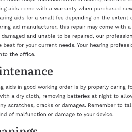
ring aids come with a warranty when purchased new. 
hearing aids for a small fee depending on the extent 
aring aid manufacturer, this repair may come with a
ly damaged and unable to be repaired, our profession
best for your current needs. Your hearing profession
nto the office.
intenance
 aids in good working order is by properly caring f
ith a dry cloth, removing batteries at night to all
any scratches, cracks or damages. Remember to tal
kind of malfunction or damage to your device.
eanings