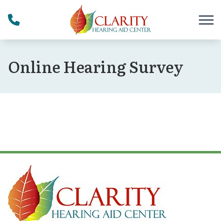
Skip to Content
Online Hearing Survey