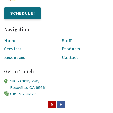
SCHEDULE!
Navigation
Home
Staff
Services
Products
Resources
Contact
Get In Touch
1805 Cirby Way
Roseville,
CA
95661
916-787-4327