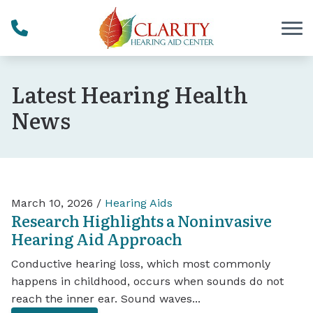
Skip to Content
Latest Hearing Health
News
March 10, 2026 /
Hearing Aids
Research Highlights a Noninvasive
Hearing Aid Approach
Conductive hearing loss, which most commonly
happens in childhood, occurs when sounds do not
reach the inner ear. Sound waves...