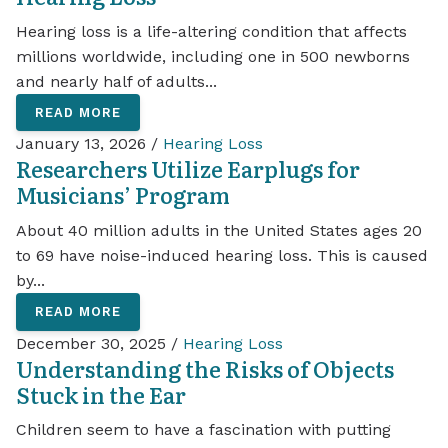
Hearing loss is a life-altering condition that affects
millions worldwide, including one in 500 newborns
and nearly half of adults...
READ MORE
January 13, 2026 /
Hearing Loss
Researchers Utilize Earplugs for
Musicians’ Program
About 40 million adults in the United States ages 20
to 69 have noise-induced hearing loss. This is caused
by...
READ MORE
December 30, 2025 /
Hearing Loss
Understanding the Risks of Objects
Stuck in the Ear
Children seem to have a fascination with putting