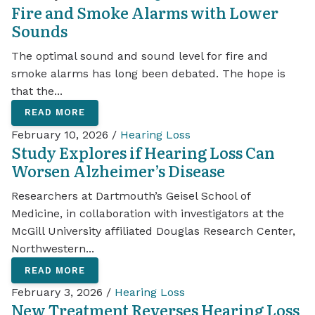
Fire and Smoke Alarms with Lower
Sounds
The optimal sound and sound level for fire and
smoke alarms has long been debated. The hope is
that the...
READ MORE
February 10, 2026 /
Hearing Loss
Study Explores if Hearing Loss Can
Worsen Alzheimer’s Disease
Researchers at Dartmouth’s Geisel School of
Medicine, in collaboration with investigators at the
McGill University affiliated Douglas Research Center,
Northwestern...
READ MORE
February 3, 2026 /
Hearing Loss
New Treatment Reverses Hearing Loss