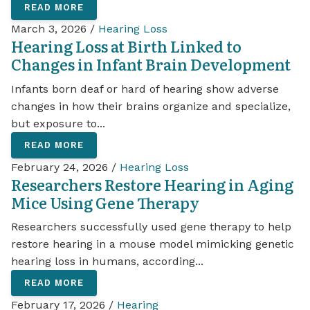
READ MORE
March 3, 2026 /
Hearing Loss
Hearing Loss at Birth Linked to
Changes in Infant Brain Development
Infants born deaf or hard of hearing show adverse
changes in how their brains organize and specialize,
but exposure to...
READ MORE
February 24, 2026 /
Hearing Loss
Researchers Restore Hearing in Aging
Mice Using Gene Therapy
Researchers successfully used gene therapy to help
restore hearing in a mouse model mimicking genetic
hearing loss in humans, according...
READ MORE
February 17, 2026 /
Hearing