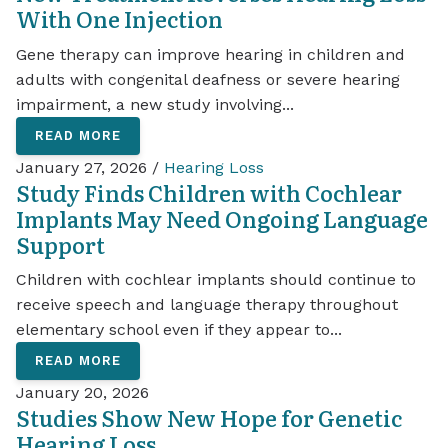
With One Injection
Gene therapy can improve hearing in children and
adults with congenital deafness or severe hearing
impairment, a new study involving...
READ MORE
January 27, 2026 /
Hearing Loss
Study Finds Children with Cochlear
Implants May Need Ongoing Language
Support
Children with cochlear implants should continue to
receive speech and language therapy throughout
elementary school even if they appear to...
READ MORE
January 20, 2026
Studies Show New Hope for Genetic
Hearing Loss