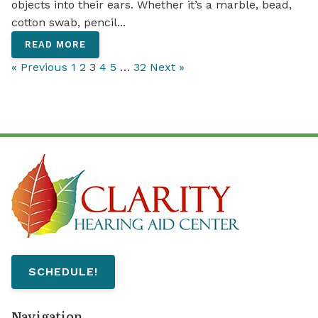
objects into their ears. Whether it’s a marble, bead,
cotton swab, pencil...
READ MORE
« Previous
1
2
3
4
5
…
32
Next »
SCHEDULE!
Navigation